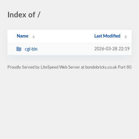
Index of /
Name
Last Modified
2026-03-28 22:19
cgi-bin
Proudly Served by LiteSpeed Web Server at bondobricks.co.uk Port 80